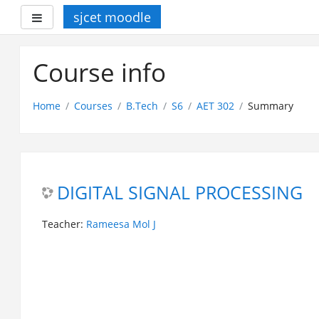
sjcet moodle
Side panel
Skip
to
Course info
main
content
Home
Courses
B.Tech
S6
AET 302
Summary
DIGITAL SIGNAL PROCESSING
Teacher:
Rameesa Mol J