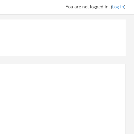
You are not logged in. (
Log in
)