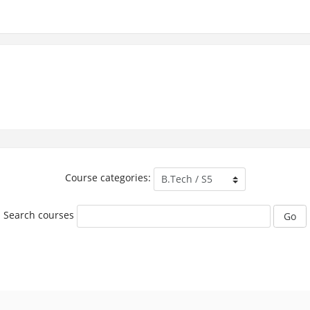
Course categories:
Search courses
Go