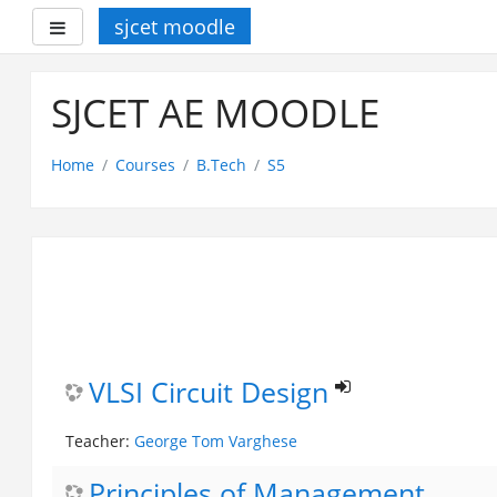
sjcet moodle
Side panel
Skip
to
SJCET AE MOODLE
main
content
Home
Courses
B.Tech
S5
VLSI Circuit Design
Teacher:
George Tom Varghese
Principles of Management