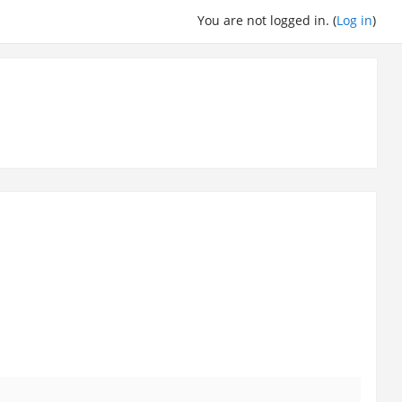
You are not logged in. (
Log in
)