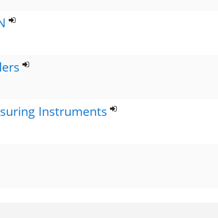
N
lers
suring Instruments