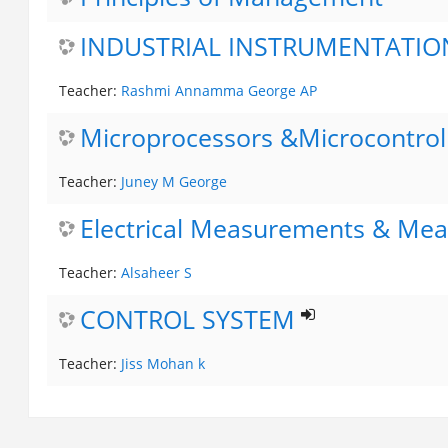
INDUSTRIAL INSTRUMENTATIO
Teacher:
Rashmi Annamma George AP
Microprocessors &Microcontrol
Teacher:
Juney M George
Electrical Measurements & Mea
Teacher:
Alsaheer S
CONTROL SYSTEM
Teacher:
Jiss Mohan k